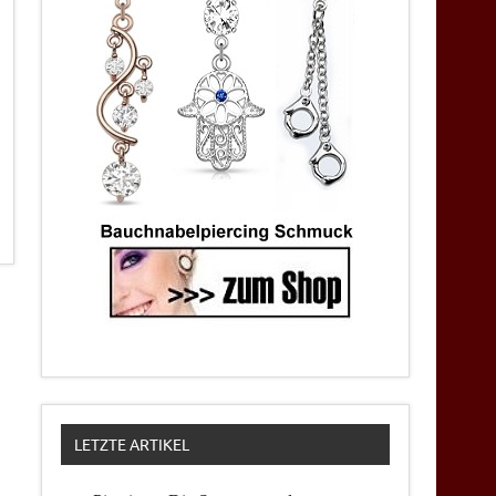
LETZTE ARTIKEL