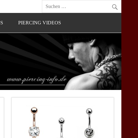
OS
PIERCING VIDEOS