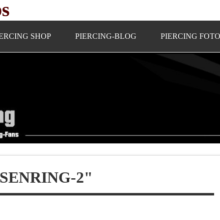
ps
IERCING SHOP
PIERCING-BLOG
PIERCING FOT
SENRING-2"