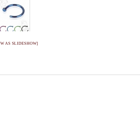
OW AS SLIDESHOW]