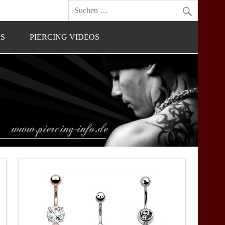
OS
PIERCING VIDEOS