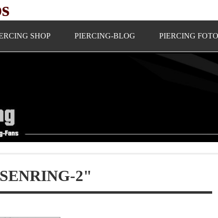
ps
IERCING SHOP
PIERCING-BLOG
PIERCING FOT
SENRING-2"