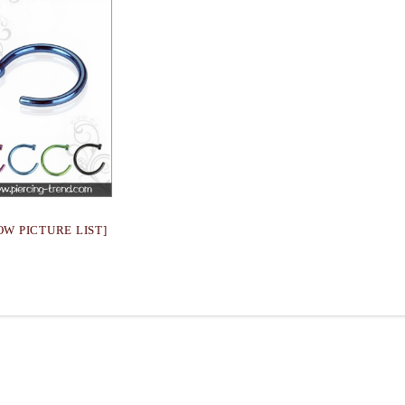
OW PICTURE LIST]