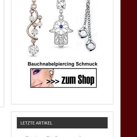
LETZTE ARTIKEL