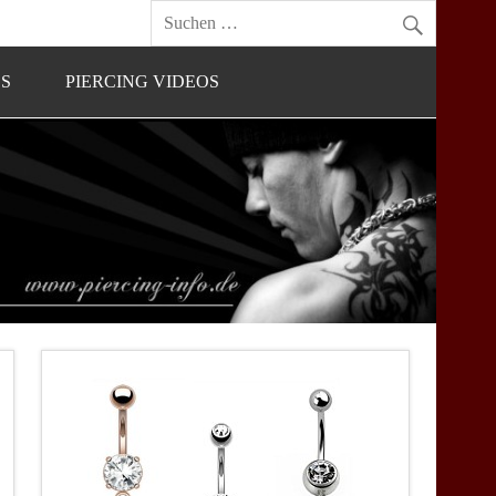
OS
PIERCING VIDEOS