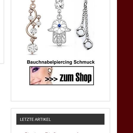
LETZTE ARTIKEL