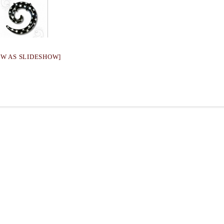
OW AS SLIDESHOW]