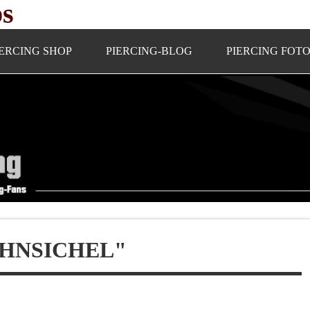
ps
IERCING SHOP
PIERCING-BLOG
PIERCING FOT
HNSICHEL"