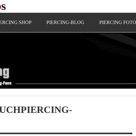
ps
IERCING SHOP
PIERCING-BLOG
PIERCING FOT
UCHPIERCING-