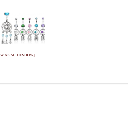
OW AS SLIDESHOW]