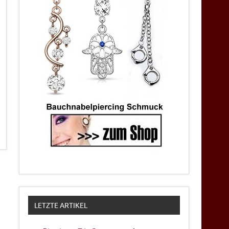
LETZTE ARTIKEL