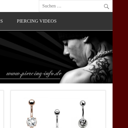
OS
PIERCING VIDEOS